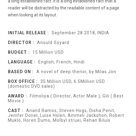
a long established fact .It is a long established fact that a
reader will be distracted by the readable content of a page
when looking at its layout.
INITIAL RELEASE :
September 28 2018, INDIA
DIRECTOR :
Anould Soyard
BUDGET :
15 Million USD.
LANGUAGE :
English, French, Hindi
BASED ON :
A novel of deep thenor, by Milas Jon
BOX OFFICE :
35 Million USD, 6.5Million USD
(domestic DVD sales)
AWARD :
Filmoliya ( Director, Actor Male ), Gili ( Best
Movie )
CAST :
Anand Ramos, Steven Hogs, Disha Penit,
Jenifer Donel, Luise Holen, Ammeli Jackshon, Robert
Muklo, Horen Dumo, Molbyl struei, Rehan Biluis