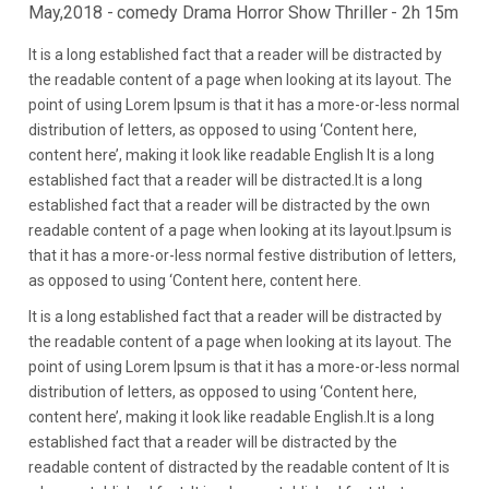
May,2018 -
comedy Drama Horror Show Thriller
- 2h 15m
It is a long established fact that a reader will be distracted by
the readable content of a page when looking at its layout. The
point of using Lorem Ipsum is that it has a more-or-less normal
distribution of letters, as opposed to using ‘Content here,
content here’, making it look like readable English It is a long
established fact that a reader will be distracted.It is a long
established fact that a reader will be distracted by the own
readable content of a page when looking at its layout.Ipsum is
that it has a more-or-less normal festive distribution of letters,
as opposed to using ‘Content here, content here.
It is a long established fact that a reader will be distracted by
the readable content of a page when looking at its layout. The
point of using Lorem Ipsum is that it has a more-or-less normal
distribution of letters, as opposed to using ‘Content here,
content here’, making it look like readable English.It is a long
established fact that a reader will be distracted by the
readable content of distracted by the readable content of It is