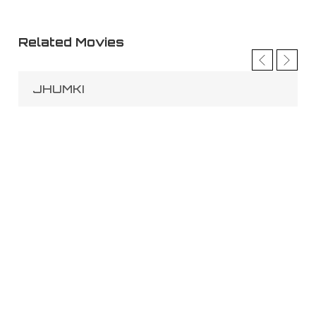
Related Movies
JHUMKI