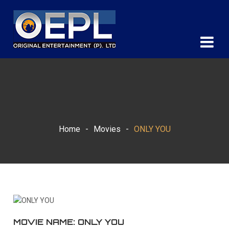
Home
-
Movies
-
ONLY YOU
MOVIE NAME: ONLY YOU