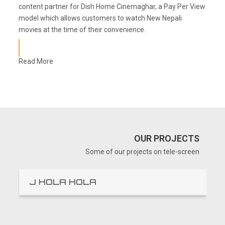
content partner for Dish Home Cinemaghar, a Pay Per View
model which allows customers to watch New Nepali
movies at the time of their convenience.
Read More
OUR PROJECTS
Some of our projects on tele-screen
J HOLA HOLA