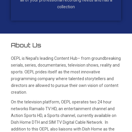
all of your professional recording needs and has a
collection
About Us
OEPL is Nepal's leading Content Hub– from groundbreaking
serials, series, documentaries, television shows, reality and
sports. OEPL prides itself as the most innovative
programming company where talented storytellers and
directors are allowed to pursue their own vision of content
creation.
On the television platform, OEPL operates two 24 hour
networks Ramailo TV HD, an entertainment channel and
Action Sports HD, a Sports channel, currently available on
Dish Home DTH and SIM TV Digital Cable Network. In
addition to this OEPL also liaisons with Dish Home as the