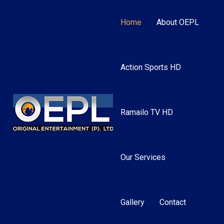
Home
About OEPL
Action Sports HD
Ramailo TV HD
Our Services
Gallery
Contact