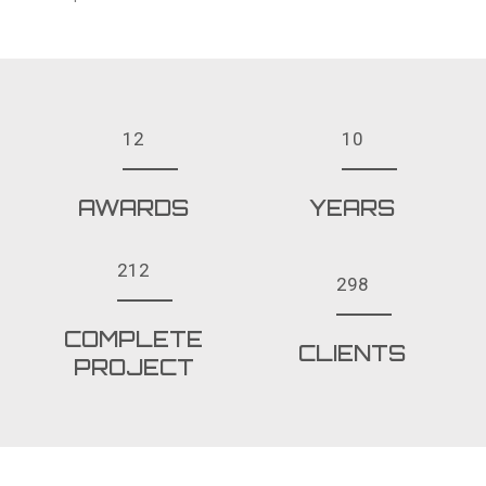
12
10
AWARDS
YEARS
212
298
COMPLETE
CLIENTS
PROJECT