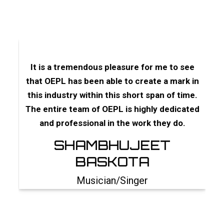
ey
It is a tremendous pleasure for me to see
I d
fore
that OEPL has been able to create a mark in
a
 has
this industry within this short span of time.
s
Cine
The entire team of OEPL is highly dedicated
s
and professional in the work they do.
d
he
SHAMBHUJEET
BASKOTA
A
Musician/Singer