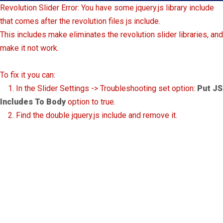
Revolution Slider Error: You have some jquery.js library include
that comes after the revolution files js include.
This includes make eliminates the revolution slider libraries, and
make it not work.
To fix it you can:
1. In the Slider Settings -> Troubleshooting set option:
Put JS
Includes To Body
option to true.
2. Find the double jquery.js include and remove it.