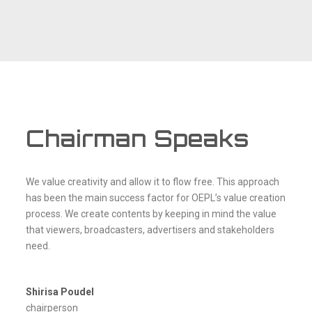
Chairman Speaks
We value creativity and allow it to flow free. This approach
has been the main success factor for OEPL’s value creation
process. We create contents by keeping in mind the value
that viewers, broadcasters, advertisers and stakeholders
need.
Shirisa Poudel
chairperson