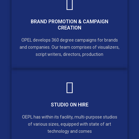
BRAND PROMOTION & CAMPAIGN
CREATION
OPEL develops 360 degree campaigns for brands
and companies. Our team comprises of visualizers,
script writers, directors, production
STUDIO ON HIRE
OEPL has within its facility, multi-purpose studios
of various sizes, equipped with state of art
technology and comes