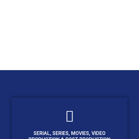
SERIAL, SERIES, MOVIES, VIDEO