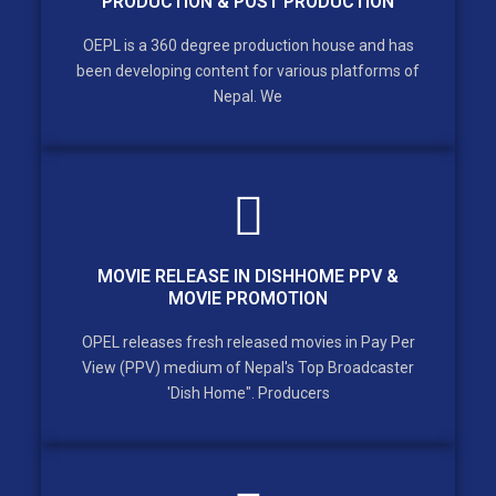
PRODUCTION & POST PRODUCTION
OEPL is a 360 degree production house and has
been developing content for various platforms of
Nepal. We
MOVIE RELEASE IN DISHHOME PPV &
MOVIE PROMOTION
OPEL releases fresh released movies in Pay Per
View (PPV) medium of Nepal's Top Broadcaster
'Dish Home". Producers