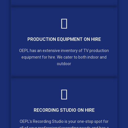
PRODUCTION EQUIPMENT ON HIRE
OEPL has an extensive inventory of TV production
equipment for hire. We cater to both indoor and
outdoor
RECORDING STUDIO ON HIRE
OEPL's Recording Studio is your one-stop spot for