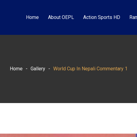
Home
About OEPL
Action Sports HD
Ram
Home
-
Gallery
-
World Cup In Nepali Commentary 1