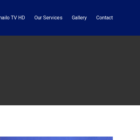
ailo TV HD
Our Services
Gallery
Contact