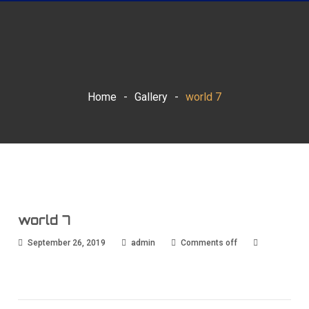
Home
-
Gallery
-
world 7
world 7
September 26, 2019
admin
Comments off