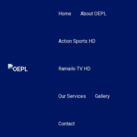
Home
About OEPL
Action Sports HD
Ramailo TV HD
Our Services
Gallery
Contact