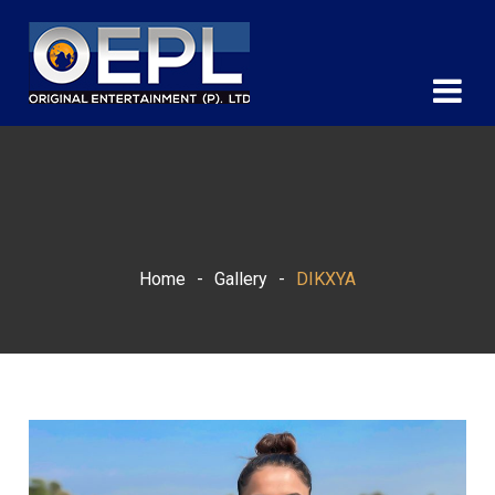
Home
-
Gallery
-
DIKXYA