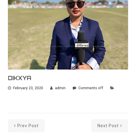
DIKXYA
February 23, 2020
admin
Comments off
Prev Post
Next Post