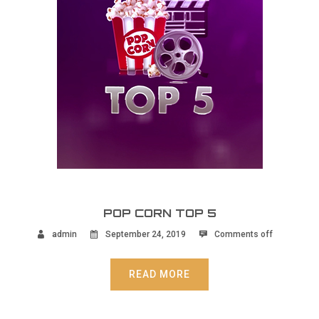
POP CORN TOP 5
admin
September 24, 2019
Comments off
READ MORE