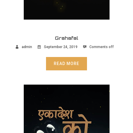
Grahafal
admin
September 24, 2019
Comments off
READ MORE