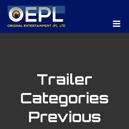
Trailer
Categories
Previous