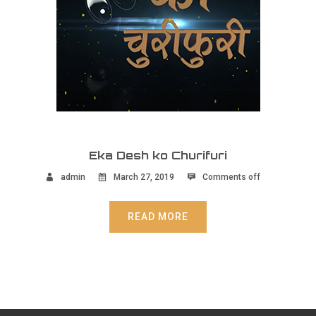
Eka Desh ko Churifuri
admin
March 27, 2019
Comments off
READ MORE