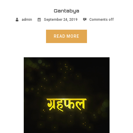
Gantabya
admin
September 24, 2019
Comments off
READ MORE