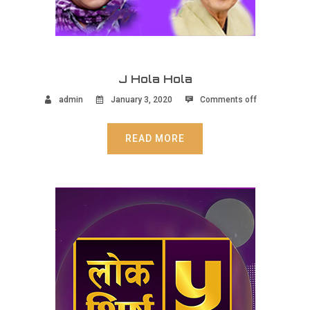
J Hola Hola
admin
January 3, 2020
Comments off
READ MORE