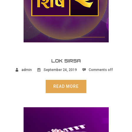
LOK SIRSA
admin
September 24, 2019
Comments off
READ MORE