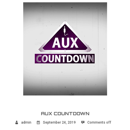
AUX COUNTDOWN
admin
September 24, 2019
Comments off