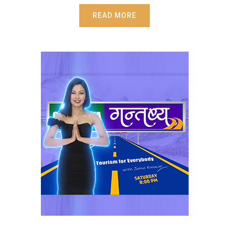
READ MORE