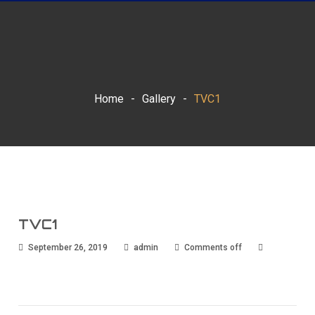
Home
-
Gallery
-
TVC1
TVC1
September 26, 2019
admin
Comments off