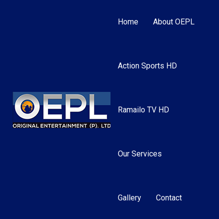
Home
About OEPL
Action Sports HD
Ramailo TV HD
Our Services
Gallery
Contact