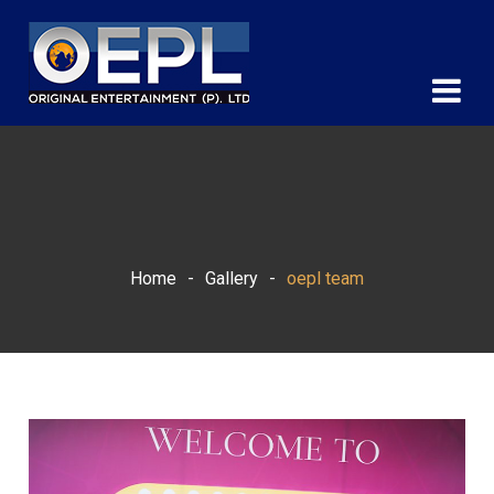
Home
-
Gallery
-
oepl team