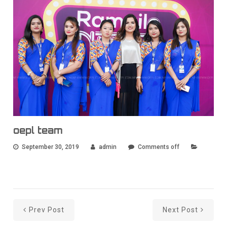
oepl team
September 30, 2019
admin
Comments off
Prev Post
Next Post