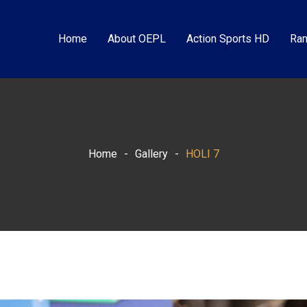
Home
About OEPL
Action Sports HD
Ram
Home
-
Gallery
-
HOLI 7