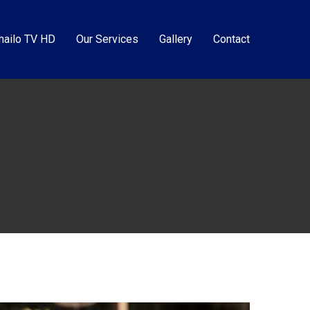
ailo TV HD
Our Services
Gallery
Contact